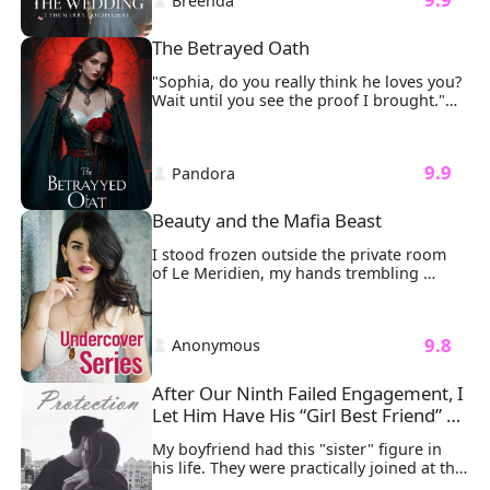
 Breenda 
"We’ll have to postpone the wedding." My 
heart sank as I stood in my wedding 
dress, tears streaming down my face, the 
The Betrayed Oath
phone slipping from my hand. 
"Sophia, do you really think he loves you? 
Wait until you see the proof I brought."

My fingers froze on the delicate gold 
clasp of my necklace.
 9.9 
 Pandora 
Beauty and the Mafia Beast
I stood frozen outside the private room 
of Le Meridien, my hands trembling 
around the Ferrari keys I’d planned to 
surprise Ethan with. Seven years of love, 
of building future together, crashed 
 9.8 
 Anonymous 
around me like shattered glass. 
After Our Ninth Failed Engagement, I 
Let Him Have His “Girl Best Friend” 
for Good
My boyfriend had this "sister" figure in 
his life. They were practically joined at the 
hip.