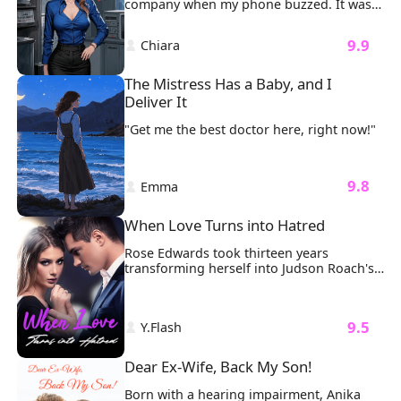
company when my phone buzzed. It was 
strength in the pain, and I refuse to let 
a call from my girlfriend. Excited, I posted 
his actions define my future.
the good news on Instagram, thinking 
 9.9 
 Chiara 
she was finally ready to make things 
official.
The Mistress Has a Baby, and I 
Deliver It
"Get me the best doctor here, right now!"
 9.8 
 Emma 
When Love Turns into Hatred
Rose Edwards took thirteen years 
transforming herself into Judson Roach's 
preferred kind, but it never crossed her 
mind that he had feelings for someone 
else.

 9.5 
 Y.Flash 
Upon this realization, she began living 
solely for herself. She embarked on a 
carefree and marvelous journey of life.

Dear Ex-Wife, Back My Son!
Judson, who had never cared about her 
before, deeply regretted his choices and 
Born with a hearing impairment, Anika 