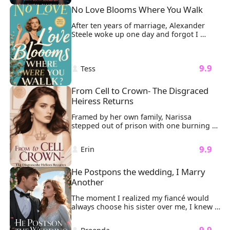
Sunlight streamed through the dust as a 
No Love Blooms Where You Walk
silhouette emerged, Luke Williams, his 
tailored suit untouched by the chaos, 
After ten years of marriage, Alexander 
extending a hand she couldn't refuse.
Steele woke up one day and forgot I 
existed.

And like sharks smelling blood, the 
women came circling.
 9.9 
 Tess 
From Cell to Crown- The Disgraced 
Heiress Returns
Framed by her own family, Narissa 
stepped out of prison with one burning 
mission: revenge. It all started when her 
father brought his illegitimate daughter, 
 9.9 
 Erin 
Liora, into the family. Liora took 
everything from Narissa. And worse, she 
had falsely accused Narissa of trying to 
He Postpons the wedding, I Marry 
have her killed.
Another
The moment I realized my fiancé would 
always choose his sister over me, I knew 
our wedding was doomed. "Nicole 
attempted suicide," Sonny said coldly. 
 9.9 