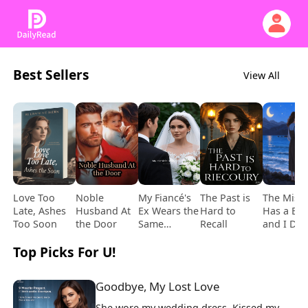
Best Sellers
View All
Love Too
Noble
My Fiancé's
The Past is
The Mistr
Late, Ashes
Husband At
Ex Wears the
Hard to
Has a Bab
Too Soon
the Door
Same
Recall
and I Del
Wedding
It
Top Picks For U!
Dress on Our
Big Day
Goodbye, My Lost Love
She wore my wedding dress. Kissed my 