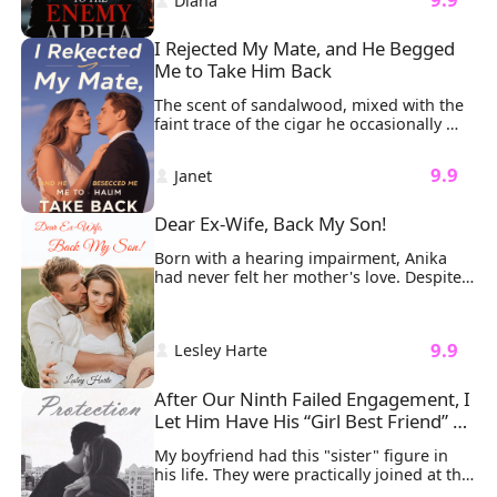
 Diana 
between them, wide-eyed and innocent 
as ever.
I Rejected My Mate, and He Begged 
Me to Take Him Back
The scent of sandalwood, mixed with the 
faint trace of the cigar he occasionally 
smoked, lingered in the air, wrapping 
around my senses. He kissed me exactly 
 9.9 
 Janet 
the way he always had: soft, gentle, and 
teasing. His masculine scent, combined 
with the feel of his lips, threatened to 
Dear Ex-Wife, Back My Son!
overwhelm me, but just before it could, 
he pulled away.
Born with a hearing impairment, Anika 
had never felt her mother's love. Despite 
being married to Joshua, a rich, 
intelligent, and attractive man, their 
marriage remained unconsummated even 
 9.9 
 Lesley Harte 
after three years. Anika faced ridicule 
from Joshua's friends, who constantly 
mocked her for her disability. His mother 
After Our Ninth Failed Engagement, I 
also thought as a disabled woman, Anika 
Let Him Have His “Girl Best Friend” 
should always stay out of the public eye.

for Good
On the day Joshua's former love returned 
My boyfriend had this "sister" figure in 
from abroad, she declared war on Anika, 
his life. They were practically joined at the 
questioning whether Joshua had ever 
hip.