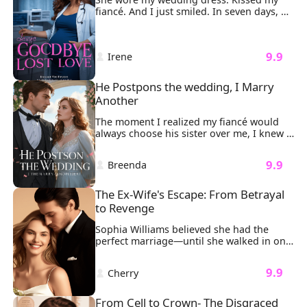
fiancé. And I just smiled. In seven days, 
I'd be gone forever. Step one: I gave away 
every lavish gift William Clark ever bought 
me, Rolex, diamonds, designer bags. Let 
 9.9 
 Irene 
the world feast on his so-called love. Step 
two: I sold our dream apartment for 
pennies. Let a stranger sleep in the bed 
He Postpons the wedding, I Marry 
where he once swore forever. Step three: 
Another
I shredded the million-dollar gown he 
was supposed to see me in.
The moment I realized my fiancé would 
always choose his sister over me, I knew 
our wedding was doomed. "Nicole 
attempted suicide," Sonny said coldly. 
 9.9 
 Breenda 
"We’ll have to postpone the wedding." My 
heart sank as I stood in my wedding 
dress, tears streaming down my face, the 
The Ex-Wife's Escape: From Betrayal 
phone slipping from my hand. 
to Revenge
Sophia Williams believed she had the 
perfect marriage—until she walked in on 
her billionaire husband Ethan Johnson 
entangled with another woman on their 
 9.9 
 Cherry 
anniversary. The man who once vowed to 
cherish her as his "most precious 
treasure" had spun a web of lies, using 
From Cell to Crown- The Disgraced 