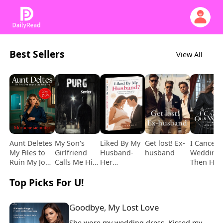
Best Sellers
View All
Aunt Deletes
My Son's
Liked By My
Get lost! Ex-
I Cancel 
My Files to
Girlfriend
Husband-
husband
Wedding,
Ruin My Job,
Calls Me His
Her
Then He
but It Costs
Mistress and
Pregnancy
Comes
Top Picks For U!
Her
Kills My
Post with
Begging
Daughter's
Youngest
Him
Instead
Goodbye, My Lost Love
She wore my wedding dress. Kissed my 