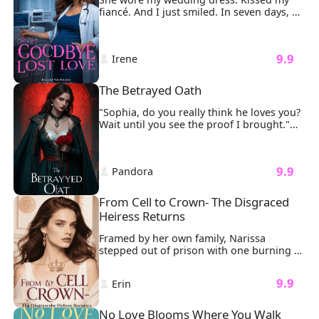
fiancé. And I just smiled. In seven days, 
I'd be gone forever. Step one: I gave away 
every lavish gift William Clark ever bought 
me, Rolex, diamonds, designer bags. Let 
 9.9 
 Irene 
the world feast on his so-called love. Step 
two: I sold our dream apartment for 
pennies. Let a stranger sleep in the bed 
The Betrayed Oath
where he once swore forever. Step three: 
I shredded the million-dollar gown he 
"Sophia, do you really think he loves you? 
was supposed to see me in.
Wait until you see the proof I brought."

My fingers froze on the delicate gold 
clasp of my necklace.
 9.9 
 Pandora 
From Cell to Crown- The Disgraced 
Heiress Returns
Framed by her own family, Narissa 
stepped out of prison with one burning 
mission: revenge. It all started when her 
father brought his illegitimate daughter, 
 9.9 
 Erin 
Liora, into the family. Liora took 
everything from Narissa. And worse, she 
had falsely accused Narissa of trying to 
No Love Blooms Where You Walk