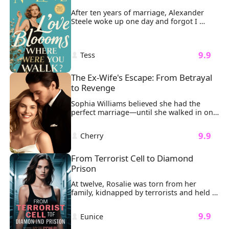
have her killed.
After ten years of marriage, Alexander 
Steele woke up one day and forgot I 
existed.

And like sharks smelling blood, the 
women came circling.
 9.9 
 Tess 
The Ex-Wife's Escape: From Betrayal 
to Revenge
Sophia Williams believed she had the 
perfect marriage—until she walked in on 
her billionaire husband Ethan Johnson 
entangled with another woman on their 
 9.9 
 Cherry 
anniversary. The man who once vowed to 
cherish her as his "most precious 
treasure" had spun a web of lies, using 
From Terrorist Cell to Diamond 
her infertility as an excuse to cheat.

Prison
Determined to escape her gilded cage, 
Sophia orchestrates a quiet rebellion: 
At twelve, Rosalie was torn from her 
selling shares, gathering evidence, and 
family, kidnapped by terrorists and held 
disappearing with the ultimate revenge—
in a dark basement for 47 agonizing days. 
a divorce decree that shatters Ethan’s 
The cold concrete bit into her knees as 
 9.9 
empire. But when her aunt’s illness forces 
 Eunice 
masked men argued over her ransom 
her back to the city, their paths collide 
value. Then the door exploded inward. 