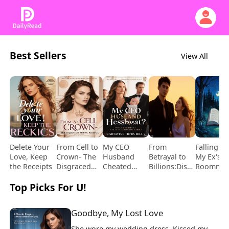
Best Sellers
View All
Delete Your
From Cell to
My CEO
From
Falling fo
Love, Keep
Crown- The
Husband
Betrayal to
My Ex's
the Receipts
Disgraced
Cheated
Billions:Dismantling
Roommat
Heiress
While I
My Ex's
Top Picks For U!
Returns
Carried His
Empire
Child
Goodbye, My Lost Love
She wore my wedding dress. Kissed my 