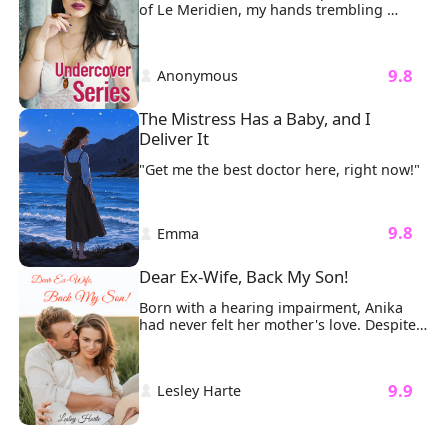
of Le Meridien, my hands trembling 
around the Ferrari keys I’d planned to 
surprise Ethan with. Seven years of love, 
of building future together, crashed 
 9.8 
 Anonymous 
around me like shattered glass. 
The Mistress Has a Baby, and I 
Deliver It
"Get me the best doctor here, right now!"
 9.8 
 Emma 
Dear Ex-Wife, Back My Son!
Born with a hearing impairment, Anika 
had never felt her mother's love. Despite 
being married to Joshua, a rich, 
intelligent, and attractive man, their 
marriage remained unconsummated even 
 9.9 
 Lesley Harte 
after three years. Anika faced ridicule 
from Joshua's friends, who constantly 
mocked her for her disability. His mother 
also thought as a disabled woman, Anika 