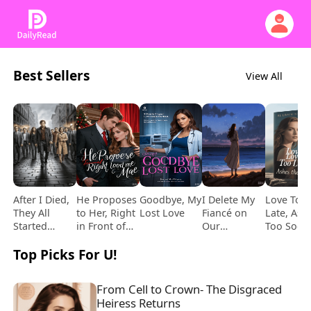
Best Sellers
View All
After I Died,
He Proposes
Goodbye, My
I Delete My
Love Too
They All
to Her, Right
Lost Love
Fiancé on
Late, Ash
Started
in Front of
Our
Too Soon
Loving Me
Me
Wedding Day
Top Picks For U!
From Cell to Crown- The Disgraced 
Heiress Returns