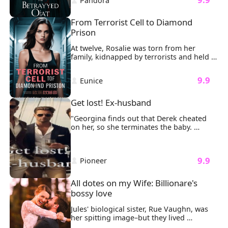
 Pandora 
their souls.
From Terrorist Cell to Diamond 
Prison
At twelve, Rosalie was torn from her 
family, kidnapped by terrorists and held 
in a dark basement for 47 agonizing days. 
The cold concrete bit into her knees as 
 9.9 
 Eunice 
masked men argued over her ransom 
value. Then the door exploded inward. 
Sunlight streamed through the dust as a 
Get lost! Ex-husband
silhouette emerged, Luke Williams, his 
tailored suit untouched by the chaos, 
"Georgina finds out that Derek cheated 
extending a hand she couldn't refuse.
on her, so she terminates the baby. 

Anyway, there was no love between them. 
What use is starting a family like she 
always dreamed of?

 9.9 
 Pioneer 
She leaves without a trace, only for him to 
show up sometime later….

Begging her to come back into his life?

All dotes on my Wife: Billionare's 
All the while, behind the scenes, someone 
bossy love
is still out to ruin her.

Will Georgina be moved and come back 
Jules' biological sister, Rue Vaughn, was 
to him?

her spitting image–but they lived 
Or will she choose a new love just waiting 
completely different lives. 
